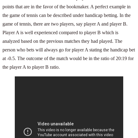
points that are in the favor of the bookmaker. A perfect example in
the game of tennis can be described under handicap betting. In the
game of tennis, there are two players, say player A and player B.
Player A is well experienced compared to player B which is
analyzed based on the previous matches they had played. The
person who bets will always go for player A stating the handicap bet
at -0.5. The outcome of the match would be in the ratio of 20:19 for
the player A to player B ratio.