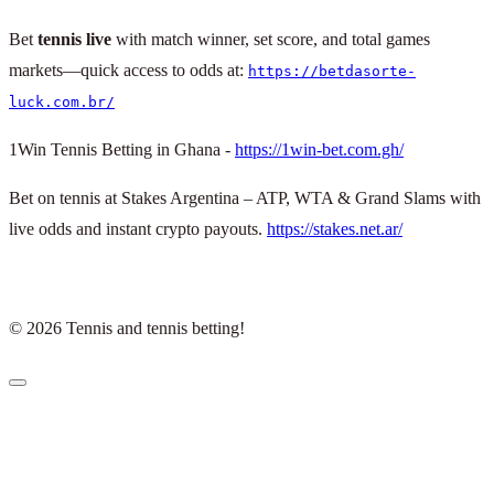
Bet
tennis live
with match winner, set score, and total games
markets—quick access to odds at:
https://betdasorte-
luck.com.br/
1Win Tennis Betting in Ghana -
https://1win-bet.com.gh/
Bet on tennis at Stakes Argentina – ATP, WTA & Grand Slams with
live odds and instant crypto payouts.
https://stakes.net.ar/
© 2026 Tennis and tennis betting!