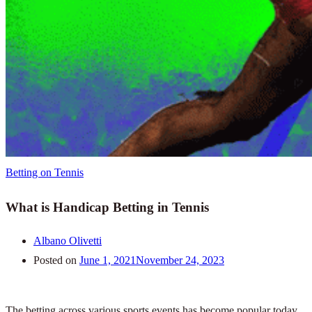
Betting on Tennis
What is Handicap Betting in Tennis
Albano Olivetti
Posted on
June 1, 2021
November 24, 2023
The betting across various sports events has become popular today.