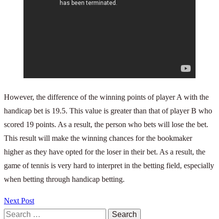
However, the difference of the winning points of player A with the
handicap bet is 19.5. This value is greater than that of player B who
scored 19 points. As a result, the person who bets will lose the bet.
This result will make the winning chances for the bookmaker
higher as they have opted for the loser in their bet. As a result, the
game of tennis is very hard to interpret in the betting field, especially
when betting through handicap betting.
Next Post
Search