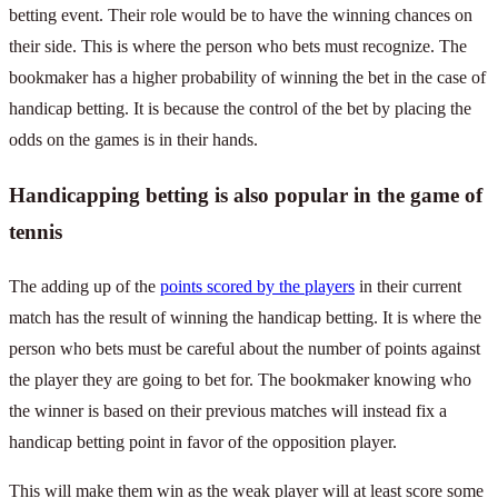
betting event. Their role would be to have the winning chances on
their side. This is where the person who bets must recognize. The
bookmaker has a higher probability of winning the bet in the case of
handicap betting. It is because the control of the bet by placing the
odds on the games is in their hands.
Handicapping betting is also popular in the game of
tennis
The adding up of the
points scored by the players
in their current
match has the result of winning the handicap betting. It is where the
person who bets must be careful about the number of points against
the player they are going to bet for. The bookmaker knowing who
the winner is based on their previous matches will instead fix a
handicap betting point in favor of the opposition player.
This will make them win as the weak player will at least score some