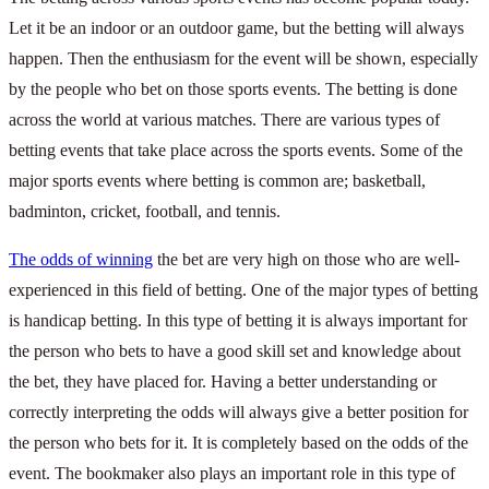
Let it be an indoor or an outdoor game, but the betting will always
happen. Then the enthusiasm for the event will be shown, especially
by the people who bet on those sports events. The betting is done
across the world at various matches. There are various types of
betting events that take place across the sports events. Some of the
major sports events where betting is common are; basketball,
badminton, cricket, football, and tennis.
The odds of winning
the bet are very high on those who are well-
experienced in this field of betting. One of the major types of betting
is handicap betting. In this type of betting it is always important for
the person who bets to have a good skill set and knowledge about
the bet, they have placed for. Having a better understanding or
correctly interpreting the odds will always give a better position for
the person who bets for it. It is completely based on the odds of the
event. The bookmaker also plays an important role in this type of