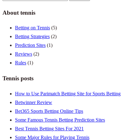
for:
About tennis
Betting on Tennis
(5)
Betting Strategies
(2)
Prediction Sites
(1)
Reviews
(2)
Rules
(1)
Tennis posts
How to Use Parimatch Betting Site for Sports Betting
Betwinner Review
Bet365 Sports Betting Online Tips
Some Famous Tennis Betting Prediction Sites
Best Tennis Betting Sites For 2021
Some Major Rules for Playing Tennis