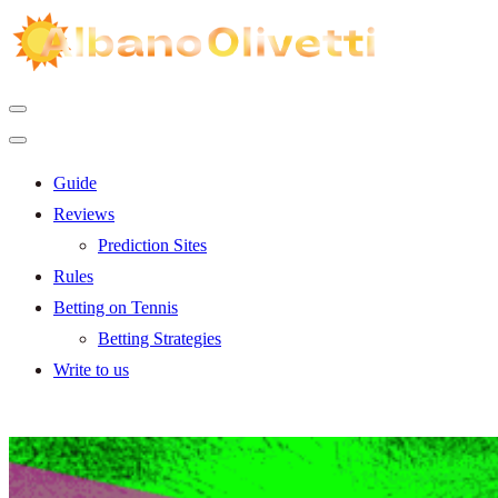
Skip
to
content
Tennis and tennis betting!
Guide
Reviews
Prediction Sites
Rules
Betting on Tennis
Betting Strategies
Write to us