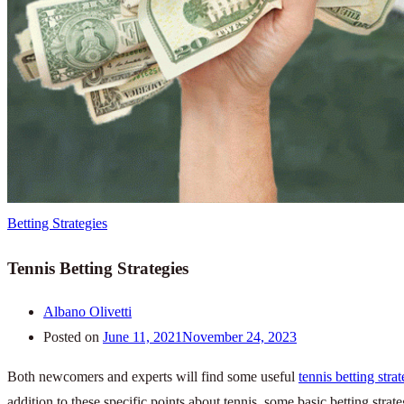
Betting Strategies
Tennis Betting Strategies
Albano Olivetti
Posted on
June 11, 2021
November 24, 2023
Both newcomers and experts will find some useful
tennis betting strat
addition to these specific points about tennis, some basic betting strat