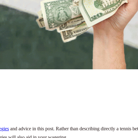
egies
and advice in this post. Rather than describing directly a tennis be
egies will also aid in your wagering.