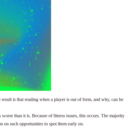
 result is that reading when a player is out of form, and why, can be
worse than it is. Because of fitness issues, this occurs. The majority
ion on such opportunities to spot them early on.