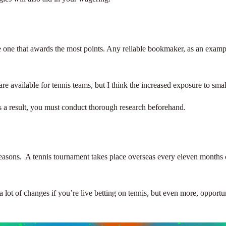
e one that awards the most points. Any reliable bookmaker, as an examp
are available for tennis teams, but I think the increased exposure to sma
s a result, you must conduct thorough research beforehand.
f reasons. A tennis tournament takes place overseas every eleven months
a lot of changes if you’re live betting on tennis, but even more, opportun