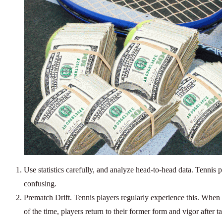
Use statistics carefully, and analyze head-to-head data. Tennis 
confusing.
Prematch Drift. Tennis players regularly experience this. When t
of the time, players return to their former form and vigor after 