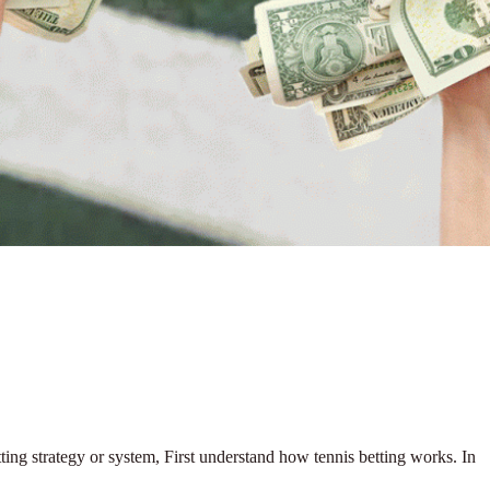
tting strategy or system, First understand how tennis betting works. In