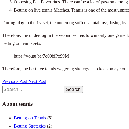
Opposing Fan Favourites. There can be a lot of passion among te
Betting on live tennis Matches. Tennis is one of the most unpre
During play in the 1st set, the underdog suffers a total loss, losing b
Therefore, the underdog in the second set has to win only one game for y
betting on tennis sets.
https://youtu.be/7c09biPo99M
Therefore, the best live tennis wagering strategy is to keep an eye out 
Previous Post
Next Post
Search
for:
About tennis
Betting on Tennis
(5)
Betting Strategies
(2)