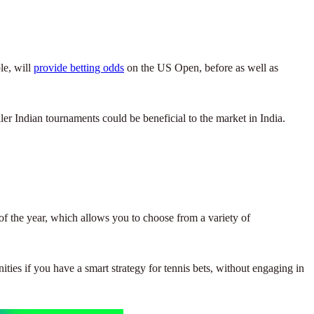
le, will
provide betting odds
on the US Open, before as well as
ller Indian tournaments could be beneficial to the market in India.
 of the year, which allows you to choose from a variety of
ities if you have a smart strategy for tennis bets, without engaging in