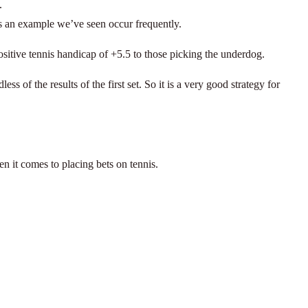
s.
e’s an example we’ve seen occur frequently.
 positive tennis handicap of +5.5 to those picking the underdog.
 of the results of the first set. So it is a very good strategy for
en it comes to placing bets on tennis.