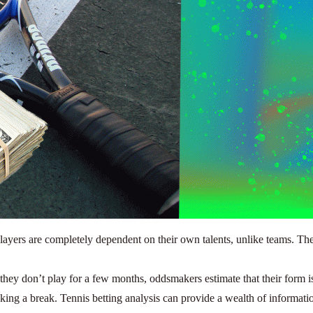
players are completely dependent on their own talents, unlike teams. The
hey don’t play for a few months, oddsmakers estimate that their form is 
taking a break. Tennis betting analysis can provide a wealth of informat