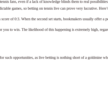
nnis fans, even if a lack of knowledge blinds them to real possibilitie
dictable games, so betting on tennis live can prove very lucrative. Her
y a score of 0:3. When the second set starts, bookmakers usually offer a
ou to win. The likelihood of this happening is extremely high, regardless
for such opportunities, as live betting is nothing short of a goldmine wh