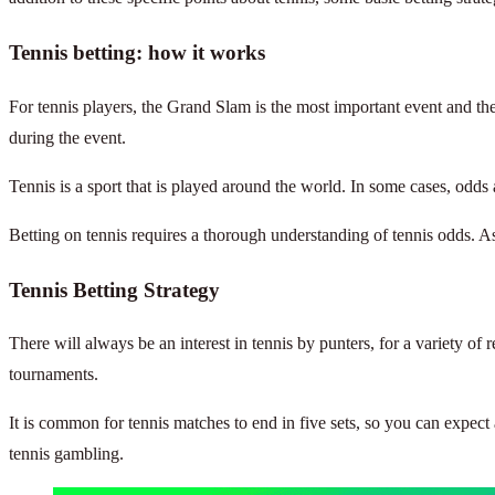
Tennis betting: how it works
For tennis players, the Grand Slam is the most important event and th
during the event.
Tennis is a sport that is played around the world. In some cases, odds 
Betting on tennis requires a thorough understanding of tennis odds. A
Tennis Betting Strategy
There will always be an interest in tennis by punters, for a variety o
tournaments.
It is common for tennis matches to end in five sets, so you can expect 
tennis gambling.