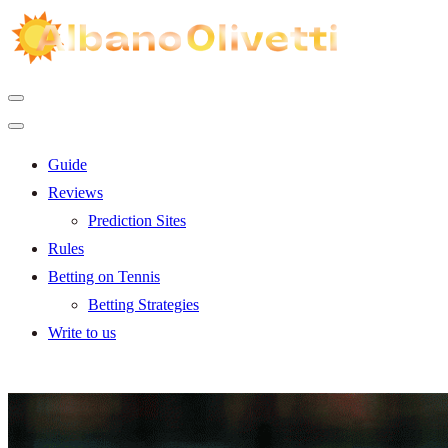
Skip
to
content
Tennis and tennis betting!
Guide
Reviews
Prediction Sites
Rules
Betting on Tennis
Betting Strategies
Write to us